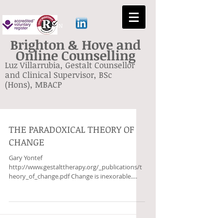
GESTALT BRIGHTON
Brighton & Hove and
Online Counselling
Luz Villarrubia, Gestalt Counsellor
and Clinical Supervisor, BSc
(Hons), MBACP
THE PARADOXICAL THEORY OF
CHANGE
Gary Yontef
http://www.gestalttherapy.org/_publications/t
heory_of_change.pdf Change is inexorable.
From conception to death, people are...