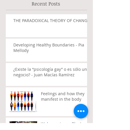
Recent Posts
THE PARADOXICAL THEORY OF CHANGE
Developing Healthy Boundaries - Pia
Mellody
¿Existe la “psicología gay” o es sólo un
negocio? - Juan Macías Ramírez
Feelings and how they
manifest in the body
Welcome to my Blog!