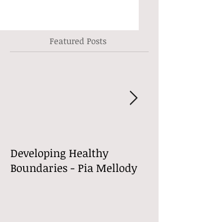
Featured Posts
Developing Healthy
Welcome to m
Boundaries - Pia Mellody