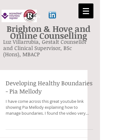
GESTALT BRIGHTON
Brighton & Hove and
Online Counselling
Luz Villarrubia, Gestalt Counsellor
and Clinical Supervisor, BSc
(Hons), MBACP
Developing Healthy Boundaries
- Pia Mellody
I have come across this great youtube link
showing Pia Mellody explaining how to
manage boundaries. I found the video very
useful as it...