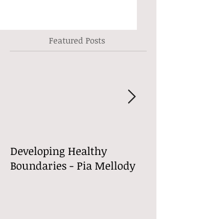
Featured Posts
Developing Healthy
Welcome to m
Boundaries - Pia Mellody