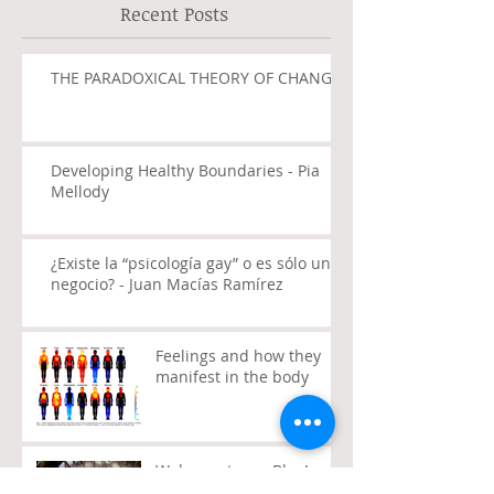
Recent Posts
THE PARADOXICAL THEORY OF CHANGE
Developing Healthy Boundaries - Pia
Mellody
¿Existe la “psicología gay” o es sólo un
negocio? - Juan Macías Ramírez
Feelings and how they
manifest in the body
Welcome to my Blog!