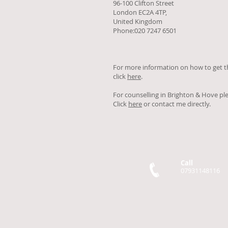
96-100 Clifton Street
London EC2A 4TP,
United Kingdom
Phone:020 7247 6501
For more information on how to get t
click
here
.
For counselling in Brighton & Hove pl
Click
here
or contact me directly.
Call
07931148116