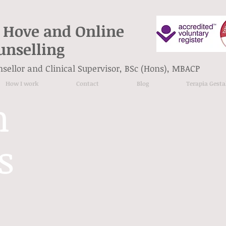
 Hove and Online
unselling
unsellor and Clinical Supervisor, BSc (Hons), MBACP
How I work
Contact
Blog
Terapia Gesta
n
s