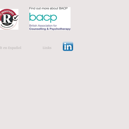
lt en Español
Links