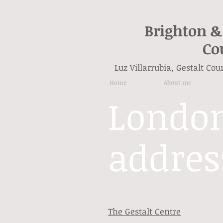
Brighton &
Co
Luz Villarrubia, Gestalt Co
Home
About me
Londo
addres
The Gestalt Centre