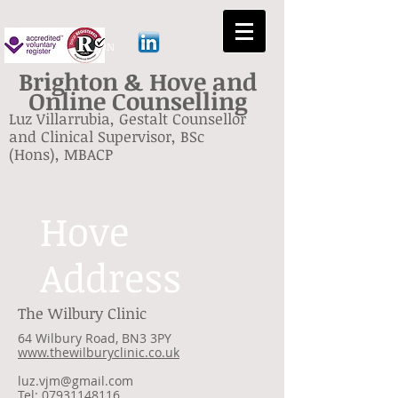
GESTALT BRIGHTON
Brighton & Hove and
Online Counselling
Luz Villarrubia, Gestalt Counsellor
and Clinical Supervisor, BSc
(Hons), MBACP
Hove
Address
The Wilbury Clinic
64 Wilbury Road, BN3 3PY
www.thewilburyclinic.co.uk
luz.vjm@gmail.com
Tel: 07931148116