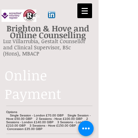
GESTALT BRIGHTON
Brighton & Hove and
Online Counselling
Luz Villarrubia, Gestalt Counsellor
and Clinical Supervisor, BSc
(Hons), MBACP
Online
Payment
Options
Single Session - London £70.00 GBP Single Session -
Hove £50.00 GBP 2 Sessions - Hove £100.00 GBP 2
Sessions - London £140.00 GBP 3 Sessions - London
£210.00 GBP 3 Sessions - Hove £150.00 GBP
Concession £35.00 GBP